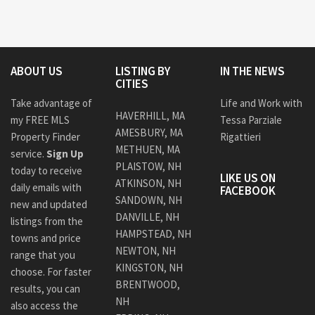
ABOUT US
LISTING BY
IN THE NEWS
CITIES
Take advantage of
Life and Work with
HAVERHILL, MA
my FREE MLS
Tessa Parziale
AMESBURY, MA
Property Finder
Rigattieri
METHUEN, MA
service.
Sign Up
PLAISTOW, NH
today to receive
LIKE US ON
ATKINSON, NH
daily emails with
FACEBOOK
SANDOWN, NH
new and updated
DANVILLE, NH
listings from the
HAMPSTEAD, NH
towns and price
NEWTON, NH
range that you
KINGSTON, NH
choose. For faster
BRENTWOOD,
results, you can
NH
also access the