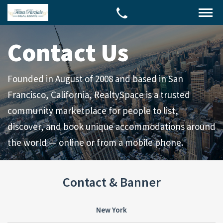
Contact Us
Founded in August of 2008 and based in San
Francisco, California, RealtySpace is a trusted
community marketplace for people to list,
discover, and book unique accommodations around
the world — online or from a mobile phone.
Contact & Banner
New York