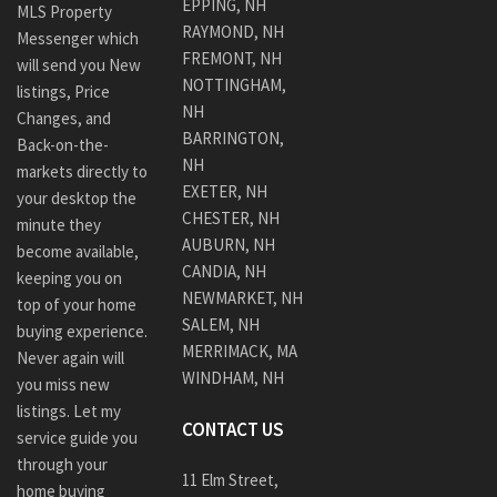
EPPING, NH
MLS Property
RAYMOND, NH
Messenger which
FREMONT, NH
will send you New
NOTTINGHAM,
listings, Price
NH
Changes, and
BARRINGTON,
Back-on-the-
NH
markets directly to
EXETER, NH
your desktop the
CHESTER, NH
minute they
AUBURN, NH
become available,
CANDIA, NH
keeping you on
NEWMARKET, NH
top of your home
SALEM, NH
buying experience.
MERRIMACK, MA
Never again will
WINDHAM, NH
you miss new
listings. Let my
CONTACT US
service guide you
through your
11 Elm Street,
home buying