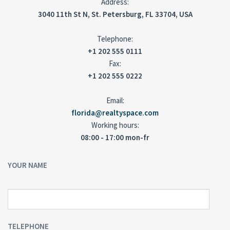
Address:
3040 11th St N, St. Petersburg, FL 33704, USA
Telephone:
+1 202 555 0111
Fax:
+1 202 555 0222
Email:
florida@realtyspace.com
Working hours:
08:00 - 17:00 mon-fr
YOUR NAME
TELEPHONE