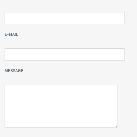
E-MAIL
MESSAGE