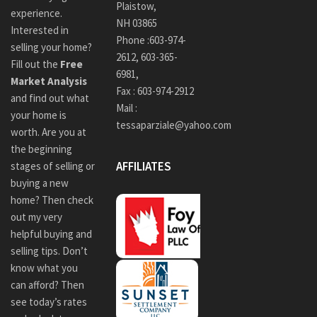
Plaistow,
experience.
NH 03865
Interested in
Phone :
603-974-
selling your home?
2612
,
603-365-
Fill out the
Free
6981,
Market Analysis
Fax : 603-974-2912
and find out what
Mail :
your home is
tessaparziale@yahoo.com
worth. Are you at
the beginning
AFFILIATES
stages of selling or
buying a new
home? Then check
out my very
helpful buying and
selling tips. Don’t
know what you
can afford? Then
see today’s rates