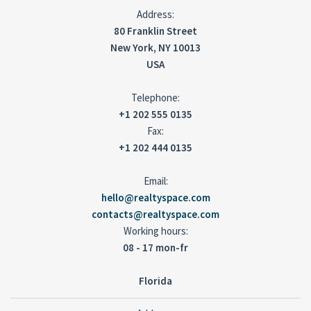
Address:
80 Franklin Street
New York, NY 10013
USA
Telephone:
+1 202 555 0135
Fax:
+1 202 444 0135
Email:
hello@realtyspace.com
contacts@realtyspace.com
Working hours:
08 - 17 mon-fr
Florida