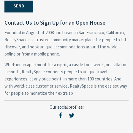
Contact Us to Sign Up for an Open House
Founded in August of 2008 and based in San Francisco, California,
RealtySpace is a trusted community marketplace for people to list,
discover, and book unique accommodations around the world —
online or from a mobile phone.
Whether an apartment for a night, a castle for a week, or a villa for
a month, RealtySpace connects people to unique travel
experiences, at any price point, in more than 190 countries. And
with world-class customer service, RealtySpace is the easiest way
for people to monetize their extra sp
Our social profiles: