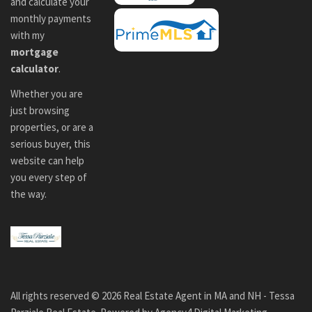
and calculate your
monthly payments
with my
mortgage
calculator
.
Whether you are
just browsing
properties, or are a
serious buyer, this
website can help
you every step of
the way.
All rights reserved ©
2026
Real Estate Agent in MA and NH - Tessa