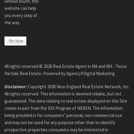
serious buyer, this
website can help
you every step of
the way.
All rights reserved ©
2026
Real Estate Agent in MA and NH - Tessa
Parziale Real Estate. Powered by
Agency4 Digital Marketing
Disclaimer:
Copyright
2026
New England Real Estate Network, Inc.
All rights reserved. This information is deemed reliable, but not
guaranteed. The data relating to real estate displayed on this Site
comes in part from the IDX Program of NEREN. The information
being provided is for consumers’ personal, non-commercial use
and may not be used for any purpose other than to identify
prospective properties consumers may be interested in