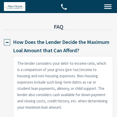
FAQ
How Does the Lender Decide the Maximum
Loal Amount that Can Afford?
The lender considers your debt-to-income ratio, which
is a comparison of your gross (pre-tax) income to
housing and non-housing expenses. Non-housing
expenses include such long-term debts as car or
student loan payments, alimony, or child support. The
lender also considers cash available for down payment
and closing costs, credit history, etc. when determining
your maximum loan amount.