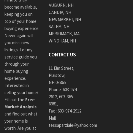
AUBURN, NH
become available,
CANDIA, NH
keeping you on
NEWMARKET, NH
top of your home
SALEM, NH
buying experience.
MERRIMACK, MA
Never again will
WINDHAM, NH
you miss new
listings. Let my
CONTACT US
service guide you
through your
11 Elm Street,
home buying
Plaistow,
experience.
NH 03865
Interested in
Phone :
603-974-
selling your home?
2612
,
603-365-
Fill out the
Free
6981,
Market Analysis
Fax : 603-974-2912
and find out what
Mail :
your home is
tessaparziale@yahoo.com
worth. Are you at