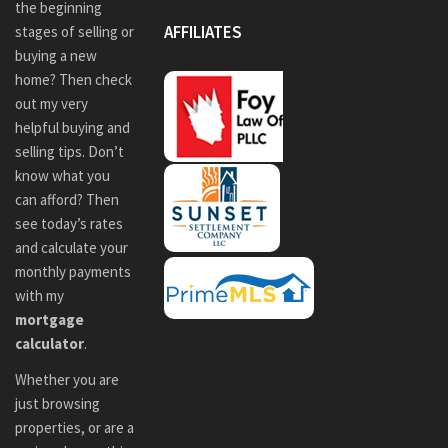
the beginning
AFFILIATES
stages of selling or
buying a new
home? Then check
out my very
helpful buying and
selling tips. Don’t
know what you
can afford? Then
see today’s rates
and calculate your
monthly payments
with my
mortgage
calculator
.
Whether you are
just browsing
properties, or are a