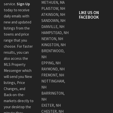
METHUEN, MA
service.
Sign Up
PLAISTOW, NH
today to receive
LIKE US ON
ATKINSON, NH
daily emails with
FACEBOOK
SANDOWN, NH
new and updated
DANVILLE, NH
listings from the
HAMPSTEAD, NH
towns and price
NEWTON, NH
range that you
KINGSTON, NH
choose. For faster
BRENTWOOD,
results, you can
NH
also access the
EPPING, NH
MLS Property
RAYMOND, NH
Messenger which
FREMONT, NH
will send you New
NOTTINGHAM,
listings, Price
NH
Changes, and
BARRINGTON,
Back-on-the-
NH
markets directly to
EXETER, NH
your desktop the
CHESTER, NH
minute they