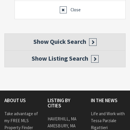
Close
Show
Quick Search
Show
Listing Search
ABOUT US
LISTING BY
IN THE NEWS
CITIES
Take advantage of
Life and Work with
HAVERHILL, MA
my FREE MLS
Tessa Parziale
AMESBURY, MA
Property Finder
Rigattieri