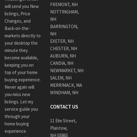
FREMONT, NH
will send you New
NOTTINGHAM,
listings, Price
NH
Changes, and
BARRINGTON,
Back-on-the-
NH
markets directly to
EXETER, NH
your desktop the
CHESTER, NH
minute they
AUBURN, NH
become available,
CANDIA, NH
keeping you on
NEWMARKET, NH
top of your home
SALEM, NH
buying experience.
MERRIMACK, MA
Never again will
WINDHAM, NH
you miss new
listings. Let my
CONTACT US
service guide you
through your
11 Elm Street,
home buying
Plaistow,
experience.
NH 03865