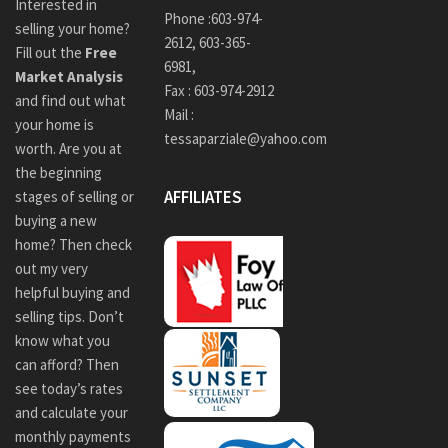
Interested in
Phone :
603-974-
selling your home?
2612
,
603-365-
Fill out the
Free
6981,
Market Analysis
Fax : 603-974-2912
and find out what
Mail :
your home is
tessaparziale@yahoo.com
worth. Are you at
the beginning
AFFILIATES
stages of selling or
buying a new
home? Then check
out my very
helpful buying and
selling tips. Don’t
know what you
can afford? Then
see today’s rates
and calculate your
monthly payments