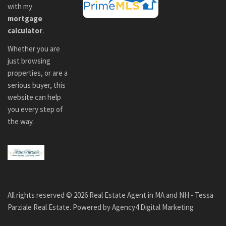
with my
mortgage
calculator
.
Whether you are
just browsing
properties, or are a
serious buyer, this
website can help
you every step of
the way.
All rights reserved ©
2026
Real Estate Agent in MA and NH - Tessa
Parziale Real Estate. Powered by
Agency4 Digital Marketing