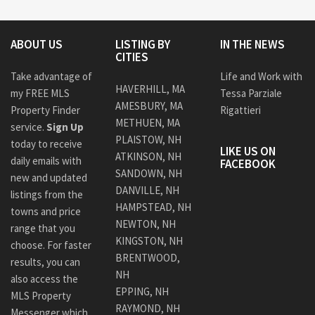
ABOUT US
LISTING BY
IN THE NEWS
CITIES
Take advantage of
Life and Work with
HAVERHILL, MA
my FREE MLS
Tessa Parziale
AMESBURY, MA
Property Finder
Rigattieri
METHUEN, MA
service.
Sign Up
PLAISTOW, NH
today to receive
LIKE US ON
ATKINSON, NH
daily emails with
FACEBOOK
SANDOWN, NH
new and updated
DANVILLE, NH
listings from the
HAMPSTEAD, NH
towns and price
NEWTON, NH
range that you
KINGSTON, NH
choose. For faster
BRENTWOOD,
results, you can
NH
also access the
EPPING, NH
MLS Property
RAYMOND, NH
Messenger which