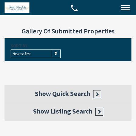
Gallery Of Submitted Properties
SORT BY
Newest first
Show
Quick Search
Show
Listing Search