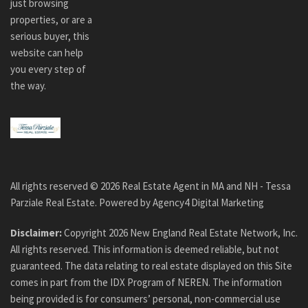
just browsing
properties, or are a
serious buyer, this
website can help
you every step of
the way.
All rights reserved ©
2026
Real Estate Agent in MA and NH - Tessa
Parziale Real Estate. Powered by
Agency4 Digital Marketing
Disclaimer:
Copyright
2026
New England Real Estate Network, Inc.
All rights reserved. This information is deemed reliable, but not
guaranteed. The data relating to real estate displayed on this Site
comes in part from the IDX Program of NEREN. The information
being provided is for consumers’ personal, non-commercial use