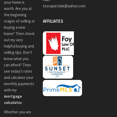
your home is
tessaparziale@yahoo.com
worth. Are you at
the beginning
AFFILIATES
stages of selling or
buying a new
home? Then check
out my very
helpful buying and
selling tips. Don’t
know what you
can afford? Then
see today’s rates
and calculate your
monthly payments
with my
mortgage
calculator
.
Whether you are