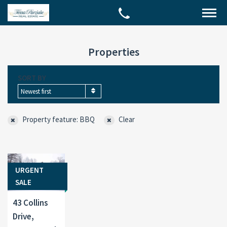
Properties
SORT BY
Newest first
Property feature: BBQ
Clear
URGENT
SALE
43 Collins
Drive,