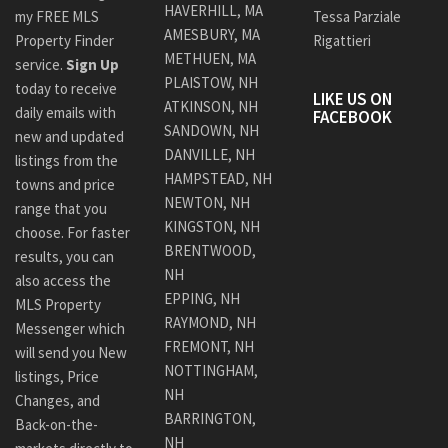
HAVERHILL, MA
my FREE MLS
Tessa Parziale
AMESBURY, MA
Property Finder
Rigattieri
METHUEN, MA
service.
Sign Up
PLAISTOW, NH
today to receive
LIKE US ON
ATKINSON, NH
daily emails with
FACEBOOK
SANDOWN, NH
new and updated
DANVILLE, NH
listings from the
HAMPSTEAD, NH
towns and price
NEWTON, NH
range that you
KINGSTON, NH
choose. For faster
BRENTWOOD,
results, you can
NH
also access the
EPPING, NH
MLS Property
RAYMOND, NH
Messenger which
FREMONT, NH
will send you New
NOTTINGHAM,
listings, Price
NH
Changes, and
BARRINGTON,
Back-on-the-
NH