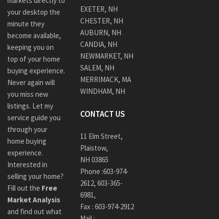
markets directly to
EXETER, NH
your desktop the
CHESTER, NH
minute they
AUBURN, NH
become available,
CANDIA, NH
keeping you on
NEWMARKET, NH
top of your home
SALEM, NH
buying experience.
MERRIMACK, MA
Never again will
WINDHAM, NH
you miss new
listings. Let my
CONTACT US
service guide you
through your
11 Elm Street,
home buying
Plaistow,
experience.
NH 03865
Interested in
Phone :
603-974-
selling your home?
2612
,
603-365-
Fill out the
Free
6981,
Market Analysis
Fax : 603-974-2912
and find out what
Mail :