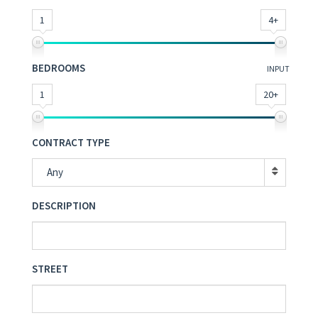
1
4+
BEDROOMS
INPUT
1
20+
CONTRACT TYPE
Any
DESCRIPTION
STREET