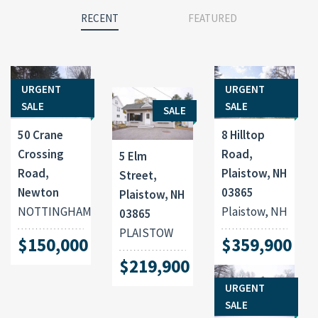
RECENT
FEATURED
URGENT
URGENT
SALE
SALE
SALE
50 Crane
8 Hilltop
Crossing
Road,
5 Elm
Road,
Plaistow, NH
Street,
Newton
03865
Plaistow, NH
NOTTINGHAM
Plaistow, NH
03865
PLAISTOW
$150,000
$359,900
$219,900
URGENT
SALE