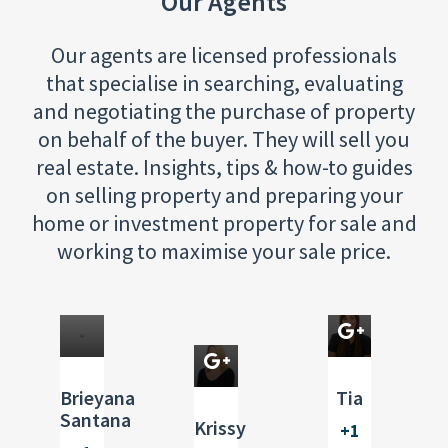
Our Agents
Our agents are licensed professionals
that specialise in searching, evaluating
and negotiating the purchase of property
on behalf of the buyer. They will sell you
Real
real estate. Insights, tips & how-to guides
Estate
Real
on selling property and preparing your
Agent
Estate
home or investment property for sale and
Broker
Real
working to maximise your sale price.
Estate
Broker
Brieyana
Tia
Santana
Krissy
+1