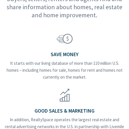
share information about homes, real estate
and home improvement.
SAVE MONEY
It starts with our living database of more than 110 million U.S.
homes – including homes for sale, homes for rent and homes not
currently on the market.
GOOD SALES & MARKETING
In addition, RealtySpace operates the largest real estate and
rental advertising networks in the U.S. in partnership with Livemile