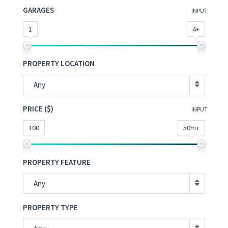
GARAGES
INPUT
1
4+
PROPERTY LOCATION
Any
PRICE ($)
INPUT
100
50m+
PROPERTY FEATURE
Any
PROPERTY TYPE