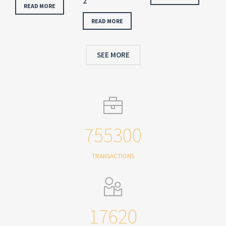
2
READ MORE
READ MORE
SEE MORE
755300
TRANSACTIONS
17620