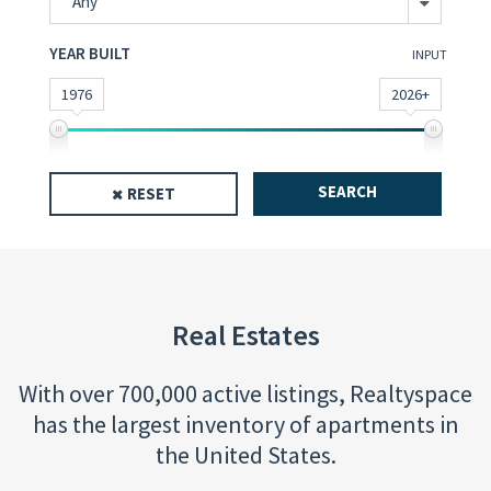
Any
YEAR BUILT
INPUT
1976
2026+
SEARCH
RESET
Real Estates
With over 700,000 active listings, Realtyspace
has the largest inventory of apartments in
the United States.