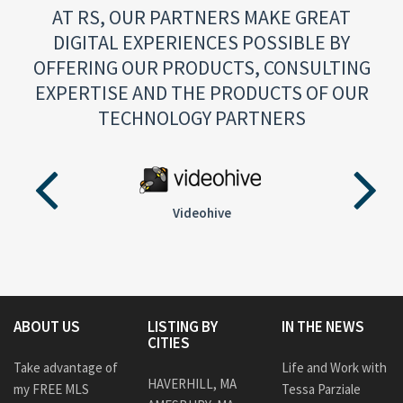
AT RS, OUR PARTNERS MAKE GREAT
DIGITAL EXPERIENCES POSSIBLE BY
OFFERING OUR PRODUCTS, CONSULTING
EXPERTISE AND THE PRODUCTS OF OUR
TECHNOLOGY PARTNERS
Videohive
ABOUT US
LISTING BY
IN THE NEWS
CITIES
Take advantage of
Life and Work with
HAVERHILL, MA
my FREE MLS
Tessa Parziale