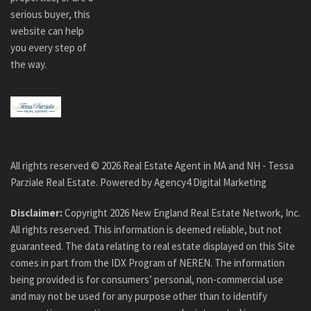
serious buyer, this
website can help
you every step of
the way.
All rights reserved ©
2026
Real Estate Agent in MA and NH - Tessa
Parziale Real Estate. Powered by
Agency4 Digital Marketing
Disclaimer:
Copyright
2026
New England Real Estate Network, Inc.
All rights reserved. This information is deemed reliable, but not
guaranteed. The data relating to real estate displayed on this Site
comes in part from the IDX Program of NEREN. The information
being provided is for consumers’ personal, non-commercial use
and may not be used for any purpose other than to identify