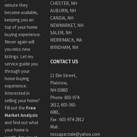
CHESTER, NH
minute they
AUBURN, NH
become available,
CANDIA, NH
keeping you on
NEWMARKET, NH
top of your home
SALEM, NH
buying experience.
MERRIMACK, MA
Never again will
WINDHAM, NH
you miss new
listings. Let my
CONTACT US
service guide you
through your
11 Elm Street,
home buying
Plaistow,
experience.
NH 03865
Interested in
Phone :
603-974-
selling your home?
2612
,
603-365-
Fill out the
Free
6981,
Market Analysis
Fax : 603-974-2912
and find out what
Mail :
your home is
tessaparziale@yahoo.com