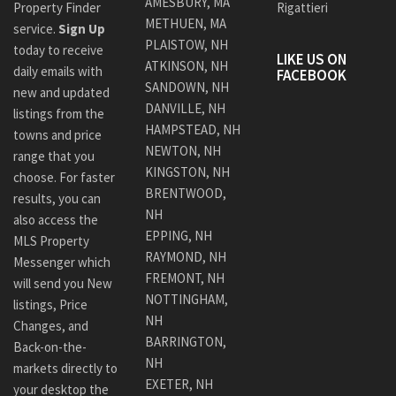
AMESBURY, MA
Property Finder
Rigattieri
METHUEN, MA
service.
Sign Up
PLAISTOW, NH
today to receive
LIKE US ON
ATKINSON, NH
daily emails with
FACEBOOK
SANDOWN, NH
new and updated
DANVILLE, NH
listings from the
HAMPSTEAD, NH
towns and price
NEWTON, NH
range that you
KINGSTON, NH
choose. For faster
BRENTWOOD,
results, you can
NH
also access the
EPPING, NH
MLS Property
RAYMOND, NH
Messenger which
FREMONT, NH
will send you New
NOTTINGHAM,
listings, Price
NH
Changes, and
BARRINGTON,
Back-on-the-
NH
markets directly to
EXETER, NH
your desktop the