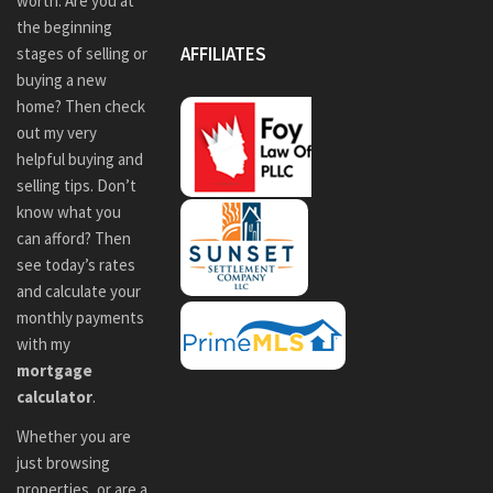
worth. Are you at
the beginning
AFFILIATES
stages of selling or
buying a new
home? Then check
out my very
helpful buying and
selling tips. Don’t
know what you
can afford? Then
see today’s rates
and calculate your
monthly payments
with my
mortgage
calculator
.
Whether you are
just browsing
properties, or are a