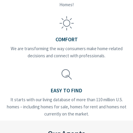
Homes!
COMFORT
We are transforming the way consumers make home-related
decisions and connect with professionals.
EASY TO FIND
It starts with our living database of more than 110 million U.S.
homes – including homes for sale, homes for rent and homes not
currently on the market.