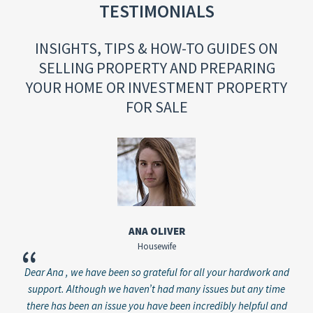
TESTIMONIALS
INSIGHTS, TIPS & HOW-TO GUIDES ON
SELLING PROPERTY AND PREPARING
YOUR HOME OR INVESTMENT PROPERTY
FOR SALE
ANA OLIVER
Housewife
“
“
Dear Ana , we have been so grateful for all your hardwork and
Just
 has
support. Although we haven’t had many issues but any time
y
ever
there has been an issue you have been incredibly helpful and
pl
o