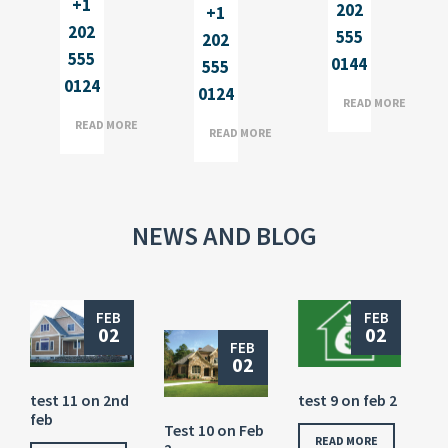
+1
202
+1
202
555
202
555
0144
555
0124
0124
READ MORE
READ MORE
READ MORE
NEWS AND BLOG
FEB
FEB
02
02
FEB
02
test 11 on 2nd
test 9 on feb 2
feb
Test 10 on Feb
READ MORE