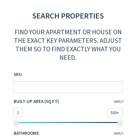
SEARCH PROPERTIES
FIND YOUR APARTMENT OR HOUSE ON
THE EXACT KEY PARAMETERS. ADJUST
THEM SO TO FIND EXACTLY WHAT YOU
NEED.
SKU
BUILT-UP AREA (SQ FT)
INPUT
1
500+
BATHROOMS
INPUT