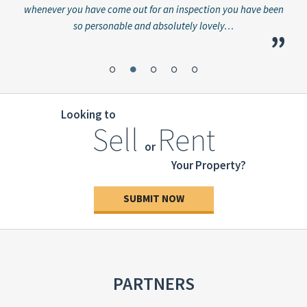
whenever you have come out for an inspection you have been
great
so personable and absolutely lovely…
”
”
Looking to
Sell
Rent
or
Your Property?
SUBMIT NOW
PARTNERS