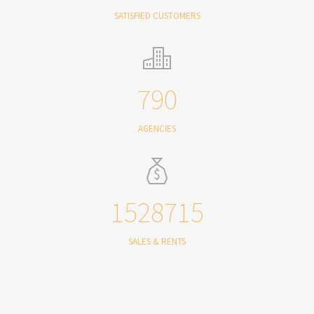
SATISFIED CUSTOMERS
790
AGENCIES
1528715
SALES & RENTS