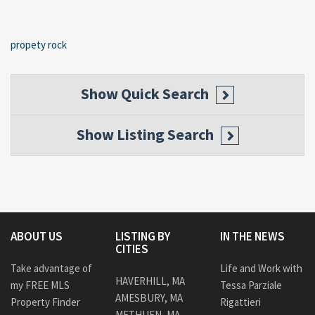
propety rock
Show
Quick Search
Show
Listing Search
ABOUT US
LISTING BY
IN THE NEWS
CITIES
Take advantage of
Life and Work with
HAVERHILL, MA
my FREE MLS
Tessa Parziale
AMESBURY, MA
Property Finder
Rigattieri
METHUEN, MA