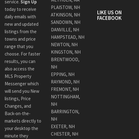
service.
Sign Up
PLAISTOW, NH
today to receive
LIKE US ON
ATKINSON, NH
daily emails with
FACEBOOK
SANDOWN, NH
new and updated
DANVILLE, NH
listings from the
HAMPSTEAD, NH
towns and price
NEWTON, NH
range that you
KINGSTON, NH
choose. For faster
BRENTWOOD,
results, you can
NH
also access the
EPPING, NH
MLS Property
RAYMOND, NH
Messenger which
FREMONT, NH
will send you New
NOTTINGHAM,
listings, Price
NH
Changes, and
BARRINGTON,
Back-on-the-
NH
markets directly to
EXETER, NH
your desktop the
CHESTER, NH
minute they