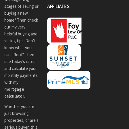
AFFILIATES
stages of selling or
buying a new
home? Then check
out my very
helpful buying and
selling tips. Don’t
know what you
can afford? Then
see today’s rates
and calculate your
monthly payments
with my
mortgage
calculator
.
Whether you are
just browsing
properties, or are a
serious buyer, this