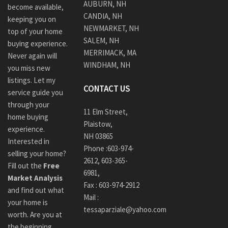
AUBURN, NH
become available,
CANDIA, NH
keeping you on
NEWMARKET, NH
top of your home
SALEM, NH
buying experience.
MERRIMACK, MA
Never again will
WINDHAM, NH
you miss new
listings. Let my
CONTACT US
service guide you
through your
11 Elm Street,
home buying
Plaistow,
experience.
NH 03865
Interested in
Phone :
603-974-
selling your home?
2612
,
603-365-
Fill out the
Free
6981,
Market Analysis
Fax : 603-974-2912
and find out what
Mail :
your home is
tessaparziale@yahoo.com
worth. Are you at
the beginning