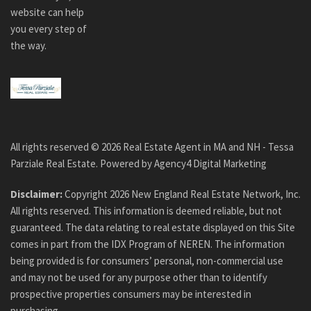
website can help
you every step of
the way.
All rights reserved ©
2026
Real Estate Agent in MA and NH - Tessa
Parziale Real Estate. Powered by
Agency4 Digital Marketing
Disclaimer:
Copyright
2026
New England Real Estate Network, Inc.
All rights reserved. This information is deemed reliable, but not
guaranteed. The data relating to real estate displayed on this Site
comes in part from the IDX Program of NEREN. The information
being provided is for consumers’ personal, non-commercial use
and may not be used for any purpose other than to identify
prospective properties consumers may be interested in
purchasing.