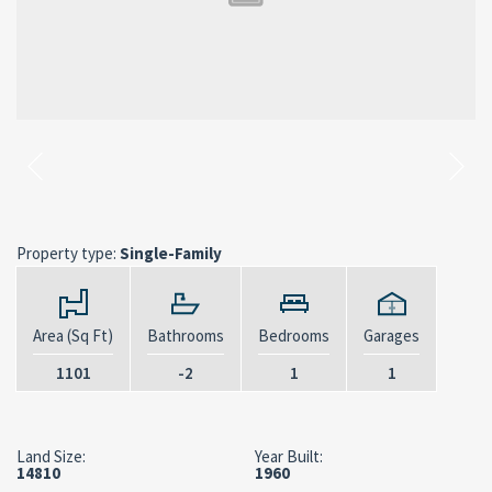
Property type:
Single-Family
Area (Sq Ft)
Bathrooms
Bedrooms
Garages
1101
-2
1
1
Land Size:
Year Built:
14810
1960