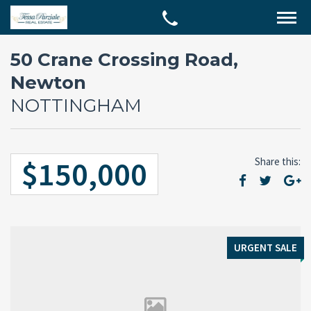
50 Crane Crossing Road,
Newton
NOTTINGHAM
$150,000
Share this:
URGENT SALE