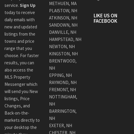
METHUEN, MA
service.
Sign Up
PLAISTOW, NH
today to receive
LIKE US ON
ATKINSON, NH
daily emails with
FACEBOOK
SANDOWN, NH
new and updated
DANVILLE, NH
listings from the
HAMPSTEAD, NH
towns and price
NEWTON, NH
range that you
KINGSTON, NH
choose. For faster
BRENTWOOD,
results, you can
NH
also access the
EPPING, NH
MLS Property
RAYMOND, NH
Messenger which
FREMONT, NH
will send you New
NOTTINGHAM,
listings, Price
NH
Changes, and
BARRINGTON,
Back-on-the-
NH
markets directly to
EXETER, NH
your desktop the
CHESTER, NH