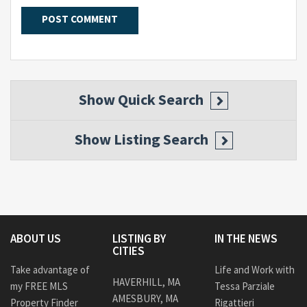
Show
Quick Search
Show
Listing Search
ABOUT US
LISTING BY
IN THE NEWS
CITIES
Take advantage of
Life and Work with
HAVERHILL, MA
my FREE MLS
Tessa Parziale
AMESBURY, MA
Property Finder
Rigattieri