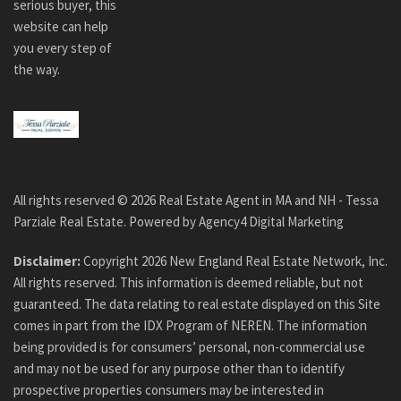
serious buyer, this
website can help
you every step of
the way.
All rights reserved ©
2026
Real Estate Agent in MA and NH - Tessa
Parziale Real Estate. Powered by
Agency4 Digital Marketing
Disclaimer:
Copyright
2026
New England Real Estate Network, Inc.
All rights reserved. This information is deemed reliable, but not
guaranteed. The data relating to real estate displayed on this Site
comes in part from the IDX Program of NEREN. The information
being provided is for consumers’ personal, non-commercial use
and may not be used for any purpose other than to identify
prospective properties consumers may be interested in