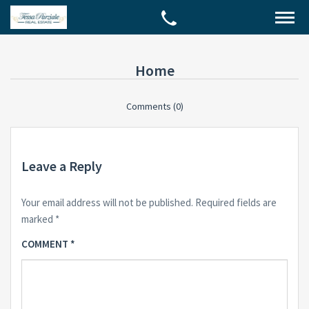
Home
Comments (0)
Leave a Reply
Your email address will not be published.
Required fields are
marked
*
COMMENT
*