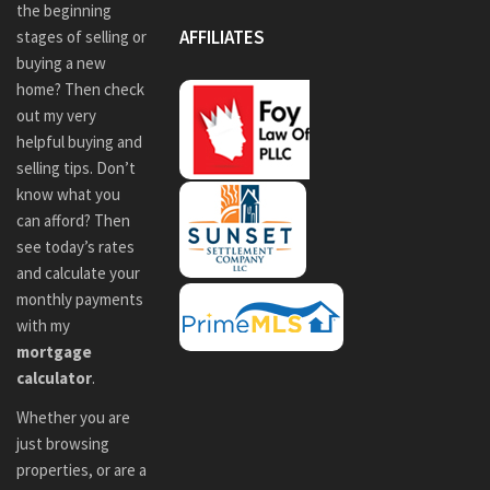
the beginning
AFFILIATES
stages of selling or
buying a new
home? Then check
out my very
helpful buying and
selling tips. Don’t
know what you
can afford? Then
see today’s rates
and calculate your
monthly payments
with my
mortgage
calculator
.
Whether you are
just browsing
properties, or are a