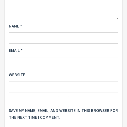
NAME
*
EMAIL
*
WEBSITE
SAVE MY NAME, EMAIL, AND WEBSITE IN THIS BROWSER FOR
THE NEXT TIME I COMMENT.