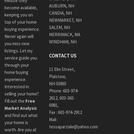
minute they
AUBURN, NH
become available,
CANDIA, NH
keeping you on
NEWMARKET, NH
top of your home
SALEM, NH
buying experience.
MERRIMACK, MA
Never again will
WINDHAM, NH
you miss new
listings. Let my
CONTACT US
service guide you
through your
11 Elm Street,
home buying
Plaistow,
experience.
NH 03865
Interested in
Phone :
603-974-
selling your home?
2612
,
603-365-
Fill out the
Free
6981,
Market Analysis
Fax : 603-974-2912
and find out what
Mail :
your home is
tessaparziale@yahoo.com
worth. Are you at