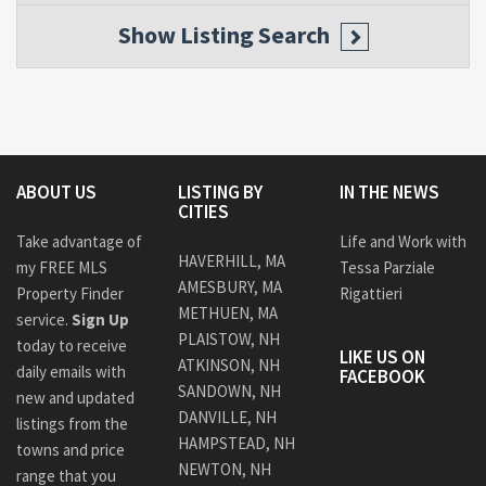
Show
Listing Search
ABOUT US
LISTING BY
IN THE NEWS
CITIES
Take advantage of
Life and Work with
HAVERHILL, MA
my FREE MLS
Tessa Parziale
AMESBURY, MA
Property Finder
Rigattieri
METHUEN, MA
service.
Sign Up
PLAISTOW, NH
today to receive
LIKE US ON
ATKINSON, NH
daily emails with
FACEBOOK
SANDOWN, NH
new and updated
DANVILLE, NH
listings from the
HAMPSTEAD, NH
towns and price
NEWTON, NH
range that you