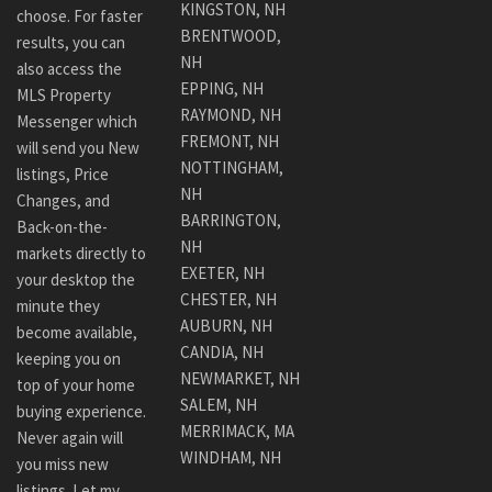
KINGSTON, NH
choose. For faster
BRENTWOOD,
results, you can
NH
also access the
EPPING, NH
MLS Property
RAYMOND, NH
Messenger which
FREMONT, NH
will send you New
NOTTINGHAM,
listings, Price
NH
Changes, and
BARRINGTON,
Back-on-the-
NH
markets directly to
EXETER, NH
your desktop the
CHESTER, NH
minute they
AUBURN, NH
become available,
CANDIA, NH
keeping you on
NEWMARKET, NH
top of your home
SALEM, NH
buying experience.
MERRIMACK, MA
Never again will
WINDHAM, NH
you miss new
listings. Let my