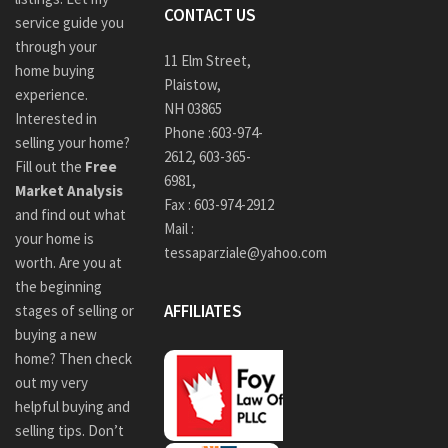
CONTACT US
service guide you
through your
11 Elm Street,
home buying
Plaistow,
experience.
NH 03865
Interested in
Phone :
603-974-
selling your home?
2612
,
603-365-
Fill out the
Free
6981,
Market Analysis
Fax : 603-974-2912
and find out what
Mail :
your home is
tessaparziale@yahoo.com
worth. Are you at
the beginning
AFFILIATES
stages of selling or
buying a new
home? Then check
out my very
helpful buying and
selling tips. Don’t