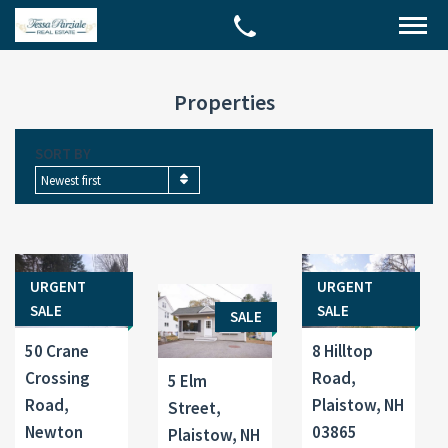
Properties
SORT BY
Newest first
URGENT
URGENT
SALE
SALE
SALE
50 Crane
8 Hilltop
Crossing
Road,
5 Elm
Road,
Plaistow, NH
Street,
Newton
03865
Plaistow, NH