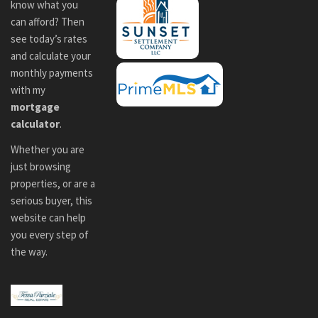
know what you
can afford? Then
see today’s rates
and calculate your
monthly payments
with my
mortgage
calculator
.
Whether you are
just browsing
properties, or are a
serious buyer, this
website can help
you every step of
the way.