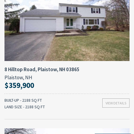
8 Hilltop Road, Plaistow, NH 03865
Plaistow, NH
$359,900
BUILT-UP - 2188 SQ FT
VIEW DETAILS
LAND SIZE - 2188 SQ FT