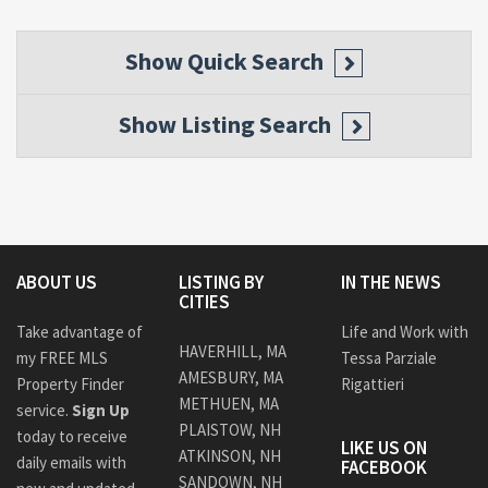
Show
Quick Search
Show
Listing Search
ABOUT US
LISTING BY
IN THE NEWS
CITIES
Take advantage of
Life and Work with
HAVERHILL, MA
my FREE MLS
Tessa Parziale
AMESBURY, MA
Property Finder
Rigattieri
METHUEN, MA
service.
Sign Up
PLAISTOW, NH
today to receive
LIKE US ON
ATKINSON, NH
daily emails with
FACEBOOK
SANDOWN, NH