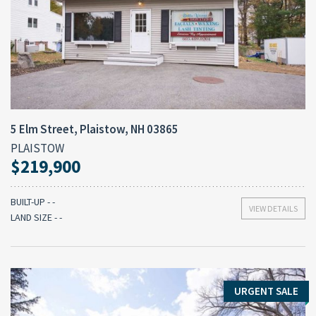
5 Elm Street, Plaistow, NH 03865
PLAISTOW
$219,900
BUILT-UP - -
VIEW DETAILS
LAND SIZE - -
URGENT SALE