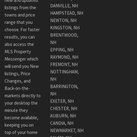
new and updated
DANVILLE, NH
listings from the
HAMPSTEAD, NH
towns and price
NEWTON, NH
range that you
KINGSTON, NH
choose. For faster
BRENTWOOD,
results, you can
NH
also access the
EPPING, NH
MLS Property
RAYMOND, NH
Messenger which
FREMONT, NH
will send you New
NOTTINGHAM,
listings, Price
NH
Changes, and
BARRINGTON,
Back-on-the-
NH
markets directly to
EXETER, NH
your desktop the
CHESTER, NH
minute they
AUBURN, NH
become available,
CANDIA, NH
keeping you on
NEWMARKET, NH
top of your home