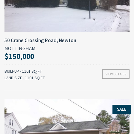
50 Crane Crossing Road, Newton
NOTTINGHAM
$150,000
BUILT-UP - 1101 SQ FT
VIEW DETAILS
LAND SIZE - 1101 SQ FT
SALE