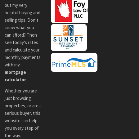
out my very
helpful buying and
selling tips. Don’t
know what you
can afford? Then
see today’s rates
and calculate your
monthly payments
with my
mortgage
calculator
.
Whether you are
just browsing
properties, or are a
serious buyer, this
website can help
you every step of
the way.