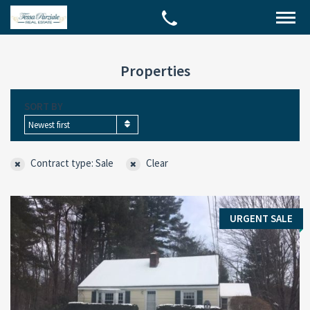
Properties
SORT BY
Newest first
Contract type: Sale
Clear
URGENT SALE