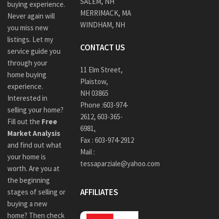
SALEM, NH
buying experience.
MERRIMACK, MA
Never again will
WINDHAM, NH
you miss new
listings. Let my
CONTACT US
service guide you
through your
11 Elm Street,
home buying
Plaistow,
experience.
NH 03865
Interested in
Phone :
603-974-
selling your home?
2612
,
603-365-
Fill out the
Free
6981,
Market Analysis
Fax : 603-974-2912
and find out what
Mail :
your home is
tessaparziale@yahoo.com
worth. Are you at
the beginning
AFFILIATES
stages of selling or
buying a new
home? Then check